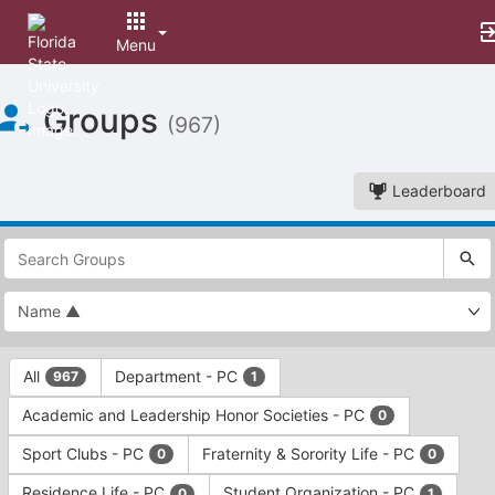
Menu
Top
Groups
of
(967)
Main
Content
Leaderboard
This
region
is
just
before
the
This
top
All
Department - PC
967
1
region
search
is
and
Academic and Leadership Honor Societies - PC
0
just
filters
before
bar.
Sport Clubs - PC
Fraternity & Sorority Life - PC
0
0
the
Press
group
Residence Life - PC
Student Organization - PC
0
1