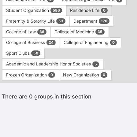
Tab
type
to
Student Organization
Residence Life
586
0
filters.
continue.
Press
Fraternity & Sorority Life
Department
53
176
Tab
to
College of Law
College of Medicine
36
35
continue.
College of Business
College of Engineering
24
0
Sport Clubs
50
Academic and Leadership Honor Societies
5
Frozen Organization
New Organization
0
0
This
There are 0 groups in this section
region
is
just
before
the
Archived records can be found by switching the status filter from Ac
group
Auto submit on change.
list