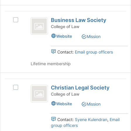
for
and
this
click
Business
group
on
Business Law Society
Select
Law
the
Business
College of Law
Join
Society
Law
button
Website
Mission
Society's
at
group.
the
Select
Contact:
Email group officers
bottom
the
of
group
Lifetime membership
the
and
page
click
to
on
Christian
register
the
Christian Legal Society
for
Select
Legal
Join
this
Christian
College of Law
button
Society
group
Legal
at
Website
Mission
Society's
the
group.
bottom
Select
Contact:
Syene Kulendran
,
Email
of
the
group officers
the
group