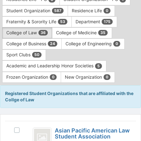
Tab
type
to
Student Organization
Residence Life
587
0
filters.
continue.
Press
Fraternity & Sorority Life
Department
53
175
Tab
to
College of Law
College of Medicine
36
35
continue.
College of Business
College of Engineering
24
0
Sport Clubs
50
Academic and Leadership Honor Societies
5
Frozen Organization
New Organization
0
0
Registered Student Organizations that are affiliated with the
Collge of Law
This
region
Asian
is
Asian Pacific American Law
Select
Pacific
Student Association
just
Asian