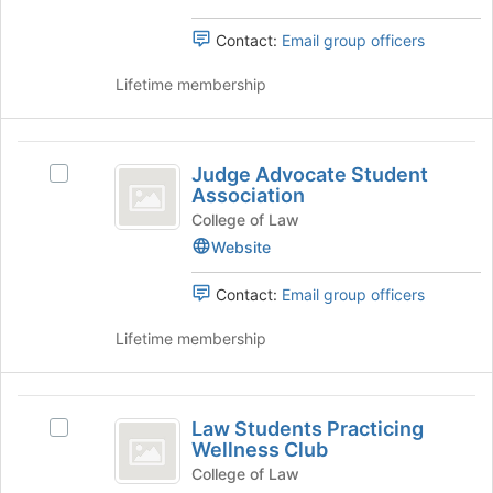
and
bottom
&
of
Policy's
Contact:
Email group officers
Policy
the
group.
page
Select
Lifetime membership
to
the
register
group
for
and
Judge
this
click
Judge Advocate Student
Select
Advocate
group
on
Association
Judge
the
Student
Advocate
College of Law
Join
Student
Website
Association
button
Association's
at
group.
Contact:
Email group officers
the
Select
bottom
the
Lifetime membership
of
group
the
and
page
click
Law
to
on
Law Students Practicing
register
Select
Students
the
Wellness Club
for
Law
Join
Practicing
this
Students
College of Law
button