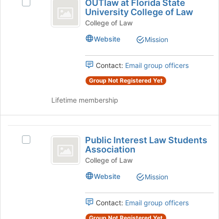
OUTlaw at Florida State
the
Select
at
group
University College of Law
Join
OUTlaw
Florida
button
at
College of Law
at
Florida
State
Website
Mission
the
State
University
bottom
University
of
College
Contact:
Email group officers
College
the
of
of
page
Group Not Registered Yet
Law's
to
group.
Law
register
Lifetime membership
Select
for
the
this
group
group
Public
and
Public Interest Law Students
click
Select
Interest
Association
on
Public
Law
the
Interest
College of Law
Join
Law
Students
Website
Mission
button
Students
Association
at
Association's
the
group.
Contact:
Email group officers
bottom
Select
of
Group Not Registered Yet
the