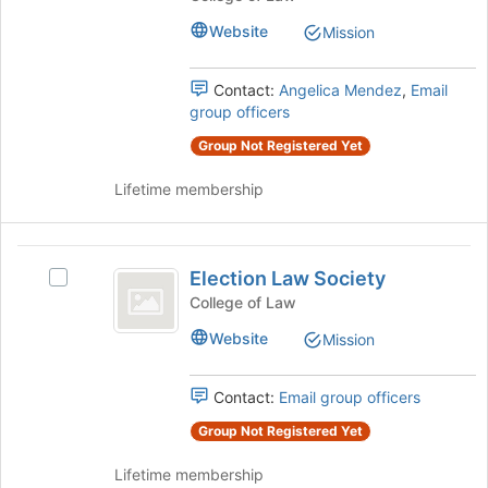
bottom
Florida
Florida
of
Website
Mission
State
State
the
University
page
University
College
Contact:
Angelica Mendez
,
Email
to
of
group officers
College
register
Law
for
Group Not Registered Yet
of
Student
this
Chapter's
Law
group
Lifetime membership
group.
Student
Select
the
Chapter
Election
group
Election Law Society
Select
and
Law
Election
click
College of Law
Society
Law
on
Website
Mission
Society's
the
group.
Join
Select
button
Contact:
Email group officers
the
at
group
Group Not Registered Yet
the
and
bottom
Lifetime membership
click
of