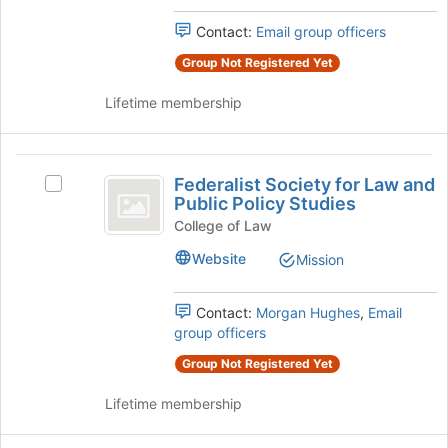
at
group.
the
Select
Contact:
Email group officers
bottom
the
of
group
Group Not Registered Yet
the
and
page
Lifetime membership
click
to
on
register
the
for
Federalist
Join
this
Federalist Society for Law and
button
Select
Society
Public Policy Studies
group
at
Federalist
for
the
Society
College of Law
bottom
for
Law
Website
Mission
of
Law
and
the
and
page
Public
Contact:
Morgan Hughes
,
Email
Public
to
Policy
group officers
Policy
register
Studies's
for
Group Not Registered Yet
group.
Studies
this
Select
group
Lifetime membership
the
group
and