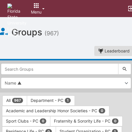
Menu
Top
Groups
of
(967)
Main
Content
Leaderboard
This
region
is
just
before
the
This
top
All
Department - PC
967
1
region
search
is
and
Academic and Leadership Honor Societies - PC
0
just
filters
before
bar.
Sport Clubs - PC
Fraternity & Sorority Life - PC
0
0
the
Press
group
Residence Life - PC
Student Organization - PC
0
1