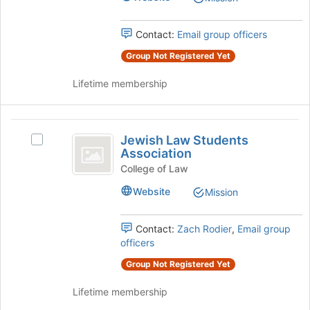
Association's
of
group.
the
Select
Contact:
Email group officers
page
the
to
Group Not Registered Yet
group
register
and
for
Lifetime membership
click
this
on
group
the
Jewish
Join
Jewish Law Students
button
Select
Law
Association
at
Jewish
Students
the
Law
College of Law
bottom
Students
Association
Website
Mission
of
Association's
the
group.
page
Select
Contact:
Zach Rodier
,
Email group
to
the
officers
register
group
for
Group Not Registered Yet
and
this
click
Lifetime membership
group
on
the