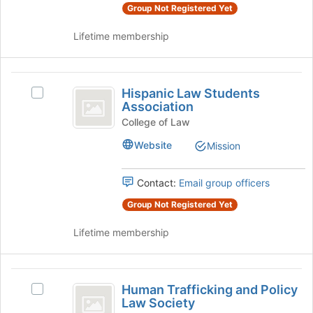
group
Group Not Registered Yet
and
Lifetime membership
click
on
the
Hispanic
Join
Hispanic Law Students
button
Select
Law
Association
at
Hispanic
Students
the
Law
College of Law
bottom
Students
Association
Website
Mission
of
Association's
the
group.
page
Select
Contact:
Email group officers
to
the
register
Group Not Registered Yet
group
for
and
this
Lifetime membership
click
group
on
the
Human
Join
Human Trafficking and Policy
button
Select
Trafficking
Law Society
at
Human