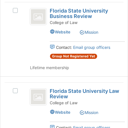
Florida
click
Florida State University
on
Select
State
Business Review
the
Florida
University
Join
State
College of Law
button
University
Business
Website
Mission
at
Business
Review
the
Review's
bottom
group.
Contact:
Email group officers
of
Select
the
Group Not Registered Yet
the
page
group
Lifetime membership
to
and
register
click
for
on
Florida
this
the
Florida State University Law
group
Join
Select
State
Review
button
Florida
University
at
State
College of Law
the
University
Law
Website
Mission
bottom
Law
Review
of
Review's
the
group.
Contact:
Email group officers