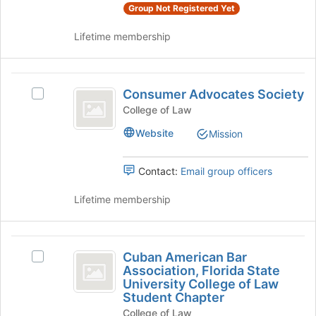
page
and
Group Not Registered Yet
to
click
register
Lifetime membership
on
for
the
this
Join
group
Consumer
button
Consumer Advocates Society
at
Select
Advocates
the
Consumer
College of Law
Society
bottom
Advocates
Website
Mission
of
Society's
the
group.
page
Select
Contact:
Email group officers
to
the
register
group
Lifetime membership
for
and
this
click
group
on
Cuban
the
Cuban American Bar
Select
American
Join
Association, Florida State
Cuban
button
University College of Law
Bar
American
at
Student Chapter
Bar
Association,
the
College of Law
Association,