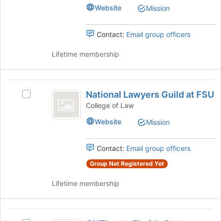
group
Practicing
Wellness
at
Website
Mission
Wellness
the
Club
Club's
bottom
group.
Contact:
Email group officers
of
Select
the
the
Lifetime membership
page
group
to
and
register
click
National
for
on
National Lawyers Guild at FSU
this
Select
Lawyers
the
group
National
College of Law
Join
Guild
Lawyers
button
Website
Mission
Guild
at
at
at
the
FSU
FSU's
Contact:
Email group officers
bottom
group.
of
Select
Group Not Registered Yet
the
the
page
Lifetime membership
group
to
and
register
click
for
OUTlaw
on
this