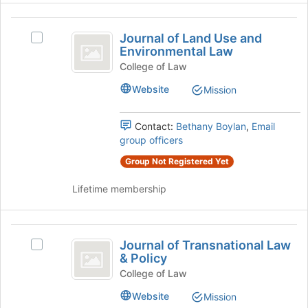
Join
Journal
button
Journal of Land Use and
at
Select
of
Environmental Law
the
Journal
Land
bottom
of
College of Law
of
Land
Use
Website
Mission
the
Use
and
page
and
to
Environmental
Contact:
Bethany Boylan
,
Email
Environmental
register
Law's
group officers
Law
for
group.
this
Group Not Registered Yet
Select
group
the
Lifetime membership
group
and
click
Journal
on
Journal of Transnational Law
the
Select
of
& Policy
Join
Journal
Transnational
button
of
College of Law
at
Transnational
Law
Website
Mission
the
Law