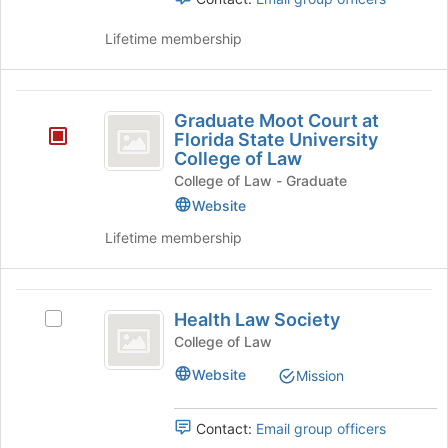
page
Select
to
the
Lifetime membership
register
group
for
and
this
click
Graduate
group
on
Graduate Moot Court at
Moot
the
Florida State University
Join
College of Law
Court
button
College of Law - Graduate
at
at
Website
the
Florida
bottom
Lifetime membership
State
of
the
University
page
Health
College
to
Health Law Society
Select
Law
register
of
Health
College of Law
for
Society
Law
Law
this
Website
Mission
Society's
group
group.
Select
Contact:
Email group officers
the