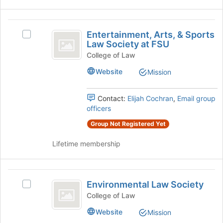
on
the
the
page
Entertainment,
Join
to
Entertainment, Arts, & Sports
button
register
Select
Arts,
Law Society at FSU
at
for
Entertainment,
and
the
this
Arts,
College of Law
bottom
group
&
Sports
Website
Mission
of
Sports
Law
the
Law
page
Society
Contact:
Elijah Cochran
,
Email group
Society
to
at
officers
at
register
FSU's
for
Group Not Registered Yet
group.
FSU
this
Select
group
Lifetime membership
the
group
and
Environmental
click
Environmental Law Society
on
Select
Law
the
Environmental
College of Law
Society
Join
Law
Website
Mission
button
Society's