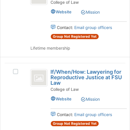
and
the
Trafficking
College of Law
bottom
and
Policy
Website
Mission
of
Policy
Law
the
Law
page
Society's
Contact:
Email group officers
Society
to
group.
register
Group Not Registered Yet
Select
for
the
Lifetime membership
this
group
group
and
click
If
on
If/When/How: Lawyering for
the
Select
slash
Reproductive Justice at FSU
Join
If/When/How:
Law
When
button
Lawyering
at
College of Law
for
slash
the
Reproductive
Website
Mission
How:
bottom
Justice
of
at
Lawyering
the
FSU
Contact:
Email group officers
for
page
Law's
Group Not Registered Yet
to
group.
Reproductive
register
Select