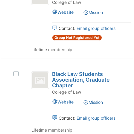
before
American
Pacific
College of Law
the
American
Law
Website
Mission
group
Law
list
Student
Student
results.
Association's
Contact:
Email group officers
Association
Press
group.
Tab
Group Not Registered Yet
Select
to
the
continue.
Lifetime membership
group
and
click
Black
on
Black Law Students
the
Select
Law
Association, Graduate
Join
Black
Chapter
Students
button
Law
at
College of Law
Students
Association,
the
Association,
Website
Mission
Graduate
bottom
Graduate
of
Chapter's
Chapter
the
group.
Contact:
Email group officers
page
Select
to
the
Lifetime membership
register
group