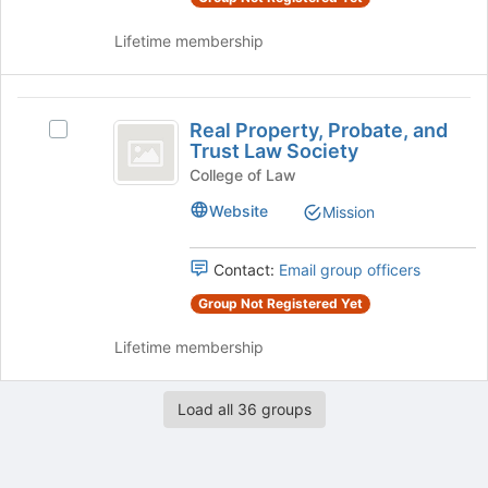
the
group
Lifetime membership
page
and
to
click
register
on
Real
for
the
Real Property, Probate, and
this
Join
Select
Property,
Trust Law Society
group
button
Real
Probate,
at
Property,
College of Law
the
Probate,
and
Website
Mission
bottom
and
Trust
of
Trust
the
Law
Contact:
Email group officers
Law
page
Society's
Society
to
Group Not Registered Yet
group.
register
Select
Lifetime membership
for
the
this
group
group
and
Load all 36 groups
click
on
the
Join