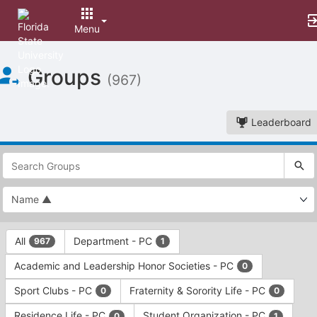
Menu
Top
Groups
of
(967)
Main
Content
Leaderboard
This
region
is
just
before
the
This
top
All
Department - PC
967
1
region
search
is
and
Academic and Leadership Honor Societies - PC
0
just
filters
before
bar.
Sport Clubs - PC
Fraternity & Sorority Life - PC
0
0
the
Press
group
Residence Life - PC
Student Organization - PC
0
1