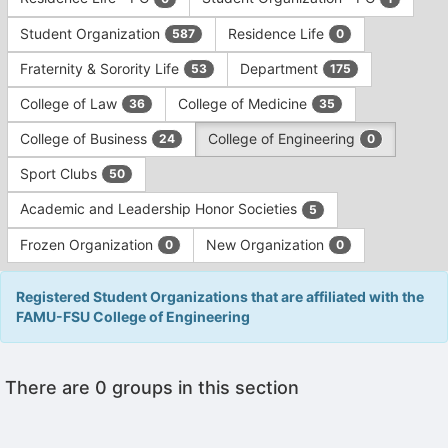
Tab
type
to
Student Organization
Residence Life
587
0
filters.
continue.
Press
Fraternity & Sorority Life
Department
53
175
Tab
to
College of Law
College of Medicine
36
35
continue.
College of Business
College of Engineering
24
0
Sport Clubs
50
Academic and Leadership Honor Societies
5
Frozen Organization
New Organization
0
0
Registered Student Organizations that are affiliated with the
FAMU-FSU College of Engineering
This
There are 0 groups in this section
region
is
just