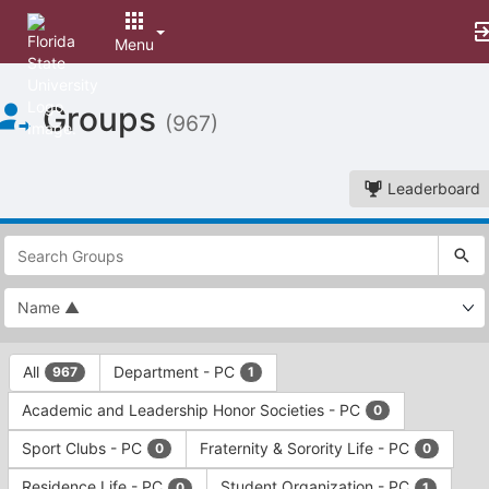
Menu
Top
Groups
of
(967)
Main
Content
Leaderboard
This
region
is
just
before
the
This
top
All
Department - PC
967
1
region
search
is
and
Academic and Leadership Honor Societies - PC
0
just
filters
before
bar.
Sport Clubs - PC
Fraternity & Sorority Life - PC
0
0
the
Press
group
Residence Life - PC
Student Organization - PC
0
1