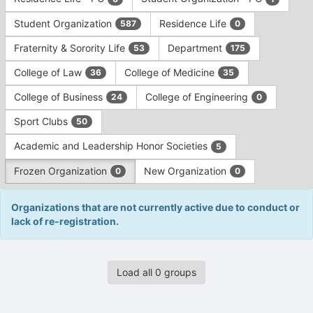
Tab
type
to
Student Organization
Residence Life
587
0
filters.
continue.
Press
Fraternity & Sorority Life
Department
53
175
Tab
to
College of Law
College of Medicine
36
35
continue.
College of Business
College of Engineering
24
0
Sport Clubs
50
Academic and Leadership Honor Societies
5
Frozen Organization
New Organization
0
0
Organizations that are not currently active due to conduct or
lack of re-registration.
This
Load all 0 groups
region
is
just