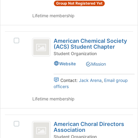
register
group
Group Not Registered Yet
for
and
this
Lifetime membership
click
group
on
the
American
Join
American Chemical Society
button
Select
Chemical
(ACS) Student Chapter
at
American
Society
the
Chemical
Student Organization
bottom
Society
(
Website
Mission
of
(ACS)
ACS
the
Student
page
Chapter's
Contact:
Jack Arena
,
Email group
)
to
group.
officers
Student
register
Select
for
the
Lifetime membership
Chapter
this
group
group
and
click
American
on
American Choral Directors
Select
Choral
the
Association
American
Join
Directors
Choral
Student Organization