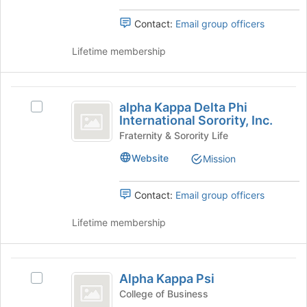
Incorporated
Incorporated's
of
group.
Contact:
Email group officers
the
Select
page
the
Lifetime membership
to
group
register
and
for
click
alpha
this
on
alpha Kappa Delta Phi
group
Select
Kappa
the
International Sorority, Inc.
alpha
Join
Delta
Kappa
Fraternity & Sorority Life
button
Delta
Phi
at
Website
Mission
Phi
the
International
International
bottom
Sorority,
Contact:
Email group officers
Sorority,
of
Inc.'s
the
Inc.
group.
Lifetime membership
page
Select
to
the
register
group
Alpha
for
and
Alpha Kappa Psi
this
Select
Kappa
click
group
Alpha
College of Business
on
Kappa