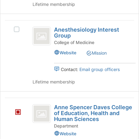
FSU
to
of
Lifetime membership
College
register
Engineering's
for
group.
of
this
Select
Anesthesiology
Engineering
group
the
Anesthesiology Interest
Select
Interest
group
Group
Anesthesiology
and
Group
Interest
College of Medicine
click
Group's
on
Website
Mission
group.
the
Select
Join
the
Contact:
Email group officers
button
group
at
and
Lifetime membership
the
click
bottom
on
of
the
Anne
the
Join
Anne Spencer Daves College
page
Spencer
button
of Education, Health and
to
at
Human Sciences
Daves
register
the
Department
for
College
bottom
this
Website
of
group