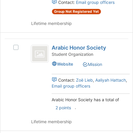
Contact:
Email group officers
of
the
the
group
Group Not Registered Yet
page
and
to
Lifetime membership
click
register
on
for
the
this
Arabic
Join
group
Arabic Honor Society
button
Select
Honor
at
Arabic
Student Organization
Society
the
Honor
Website
Mission
bottom
Society's
of
group.
the
Select
Contact:
Zoë Lieb
,
Aaliyah Hattach
,
page
the
Email group officers
to
group
register
and
Arabic Honor Society has a total of
for
click
this
.
on
2 points
group
the
Join
Lifetime membership
button
at