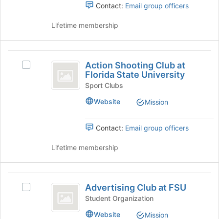
Select
Contact:
Email group officers
page
the
to
group
Lifetime membership
register
and
for
click
this
on
Action
group
the
Action Shooting Club at
Select
Shooting
Join
Florida State University
Action
button
Club
Shooting
Sport Clubs
at
Club
at
the
Website
Mission
at
bottom
Florida
Florida
of
State
Contact:
Email group officers
State
the
University's
page
University
group.
Lifetime membership
to
Select
register
the
for
group
Advertising
this
and
Advertising Club at FSU
group
Select
Club
click
Advertising
Student Organization
on
at
Club
the
Website
Mission
at