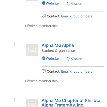
Psi
the
Website
Mission
Psi's
Join
group.
button
Select
Contact:
Email group officers
at
the
the
group
Lifetime membership
bottom
and
of
click
the
on
Alpha
page
the
Alpha Mu Alpha
to
Select
Mu
Join
register
Alpha
Student Organization
button
Alpha
for
Mu
at
Website
Mission
this
Alpha's
the
group
group.
bottom
Select
Contact:
Email group officers
of
the
the
group
Lifetime membership
page
and
to
click
register
on
Alpha
for
the
Alpha Mu Chapter of Phi Iota
this
Select
Mu
Join
Alpha Fraternity, Inc.
group
Alpha