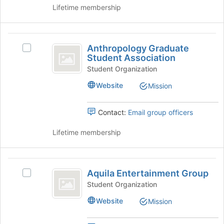
of
the
Lifetime membership
Education,
page
to
Health
register
Anthropology
and
for
Anthropology Graduate
Select
Graduate
this
Student Association
Human
Anthropology
group
Student
Graduate
Student Organization
Sciences
Student
Association
Website
Mission
Association's
group.
Select
Contact:
Email group officers
the
group
Lifetime membership
and
click
on
Aquila
the
Aquila Entertainment Group
Select
Entertainment
Join
Aquila
Student Organization
button
Group
Entertainment
at
Website
Mission
Group's
the
group.
bottom
Select