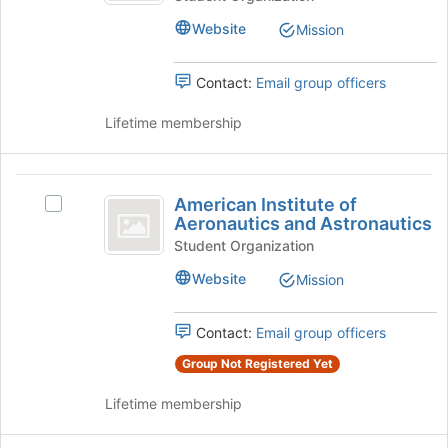
button
Directors
Association
at
Website
Mission
Association's
the
group.
bottom
Select
Contact:
Email group officers
of
the
the
group
Lifetime membership
page
and
to
click
register
on
American
for
the
American Institute of
this
Select
Institute
Join
Aeronautics and Astronautics
group
American
button
of
Institute
Student Organization
at
of
Aeronautics
the
Website
Mission
Aeronautics
bottom
and
and
of
Astronautics's
Contact:
Email group officers
Astronautics
the
group.
page
Group Not Registered Yet
Select
to
the
register
Lifetime membership
group
for
and
this
click