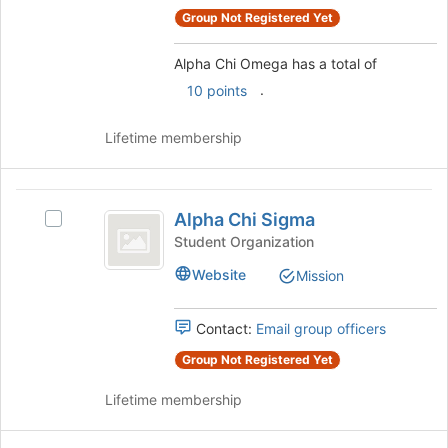
register
group
Group Not Registered Yet
for
and
this
click
group
Alpha Chi Omega has a total of
on
.
10 points
the
Join
Lifetime membership
button
at
the
Alpha
bottom
Alpha Chi Sigma
of
Select
Chi
the
Alpha
Student Organization
Sigma
page
Chi
Website
Mission
to
Sigma's
register
group.
for
Select
Contact:
Email group officers
this
the
group
group
Group Not Registered Yet
and
Lifetime membership
click
on
the