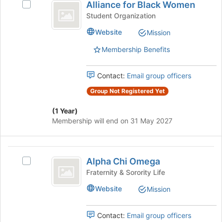
Alliance for Black Women
register
Select
for
Join
for
Alliance
Student Organization
button
Black
this
for
at
Website
Mission
group
Black
Women
the
Women's
bottom
Membership Benefits
group.
of
Select
the
the
Contact:
Email group officers
page
group
to
Group Not Registered Yet
and
register
click
for
(1 Year)
on
this
Membership will end on 31 May 2027
the
group
Join
button
Alpha
at
Alpha Chi Omega
Select
the
Chi
Alpha
Fraternity & Sorority Life
bottom
Omega
Chi
of
Website
Mission
Omega's
the
group.
page
Select
to
Contact:
Email group officers
the