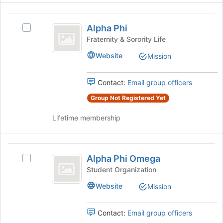
the
the
page
Alpha
Join
to
Alpha Phi
button
Select
Phi
register
at
Alpha
Fraternity & Sorority Life
for
the
Phi's
this
Website
Mission
bottom
group.
group
of
Select
the
the
Contact:
Email group officers
page
group
to
and
Group Not Registered Yet
register
click
for
Lifetime membership
on
this
the
group
Join
Alpha
button
Alpha Phi Omega
at
Select
Phi
the
Alpha
Student Organization
Omega
bottom
Phi
Website
Mission
of
Omega's
the
group.
page
Select
Contact:
Email group officers
to
the