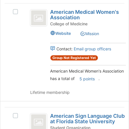
the
to
American
group
register
American Medical Women's
Select
and
Medical
for
Association
American
click
this
Women’s
Medical
College of Medicine
on
group
Women's
the
Association
Website
Mission
Association's
Join
group.
button
Select
at
Contact:
Email group officers
the
the
Group Not Registered Yet
group
bottom
and
of
click
the
American Medical Women's Association
on
page
has a total of
.
5 points
the
to
Join
register
Lifetime membership
button
for
at
this
the
group
American
bottom
American Sign Language Club
of
Select
Sign
at Florida State University
the
American
Language
page
Sign
Student Organization