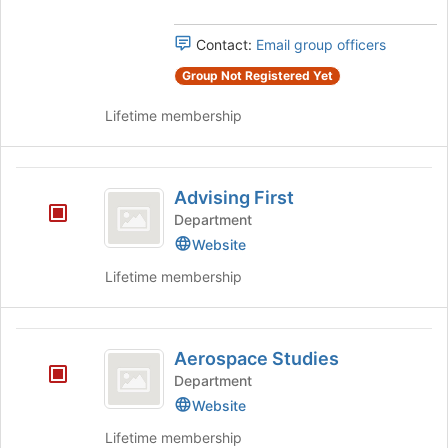
FSU
Join
FSU's
button
group.
Contact:
Email group officers
at
Select
the
the
Group Not Registered Yet
bottom
group
of
Lifetime membership
and
the
click
page
on
to
Advising
the
register
Advising First
Join
First
for
button
Department
this
at
Website
group
the
bottom
Lifetime membership
of
the
page
Aerospace
to
Aerospace Studies
Studies
register
Department
for
Website
this
group
Lifetime membership