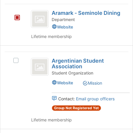
the
Aramark
bottom
Aramark - Seminole Dining
-
of
Department
the
Seminole
Website
page
Dining
to
Lifetime membership
register
for
this
Argentinian
group
Argentinian Student
Select
Student
Association
Argentinian
Association
Student
Student Organization
Association's
Website
Mission
group.
Select
the
Contact:
Email group officers
group
Group Not Registered Yet
and
click
Lifetime membership
on
the
Join