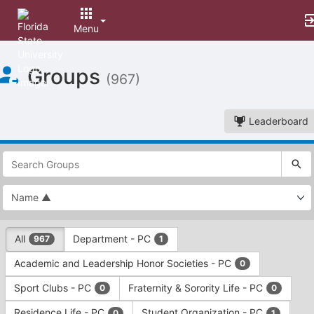
Menu
Top
Groups
of
(967)
Main
Content
Leaderboard
This
region
is
just
before
the
This
top
All
Department - PC
967
1
region
search
is
and
Academic and Leadership Honor Societies - PC
0
just
filters
before
bar.
Sport Clubs - PC
Fraternity & Sorority Life - PC
0
0
the
Press
group
Residence Life - PC
Student Organization - PC
0
1