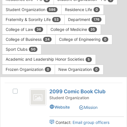
Tab
type
to
Student Organization
Residence Life
586
0
filters.
continue.
Press
Fraternity & Sorority Life
Department
53
176
Tab
to
College of Law
College of Medicine
36
35
continue.
College of Business
College of Engineering
24
0
Sport Clubs
50
Academic and Leadership Honor Societies
5
Frozen Organization
New Organization
0
0
This
region
2099
is
2099 Comic Book Club
Select
Comic
just
2099
Student Organization
before
Book
Comic
Website
Mission
the
Book
Club
group
Club's
list
group.
Contact:
Email group officers
results.
Select