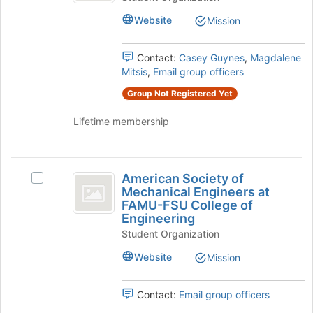
to
Language
Club
Website
Mission
register
Club
at
for
at
this
Florida
Contact:
Casey Guynes
,
Magdalene
Florida
group
State
Mitsis
,
Email group officers
State
University's
Group Not Registered Yet
group.
University
Select
Lifetime membership
the
group
and
American
click
American Society of
on
Select
Society
Mechanical Engineers at
the
American
FAMU-FSU College of
of
Join
Society
Engineering
button
of
Mechanical
Student Organization
at
Mechanical
Engineers
the
Engineers
Website
Mission
bottom
at
at
of
FAMU-
FAMU-
the
FSU
Contact:
Email group officers
page
College