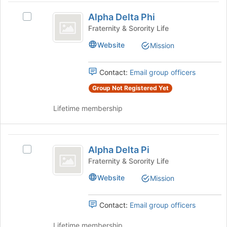
Alpha
Join
Alpha Delta Phi
button
Select
Delta
at
Alpha
Fraternity & Sorority Life
Phi
the
Delta
Website
Mission
bottom
Phi's
of
group.
the
Select
Contact:
Email group officers
page
the
to
group
Group Not Registered Yet
register
and
for
Lifetime membership
click
this
on
group
the
Alpha
Join
Alpha Delta Pi
button
Select
Delta
at
Alpha
Fraternity & Sorority Life
Pi
the
Delta
Website
Mission
bottom
Pi's
of
group.
the
Select
Contact:
Email group officers
page
the
to
group
Lifetime membership