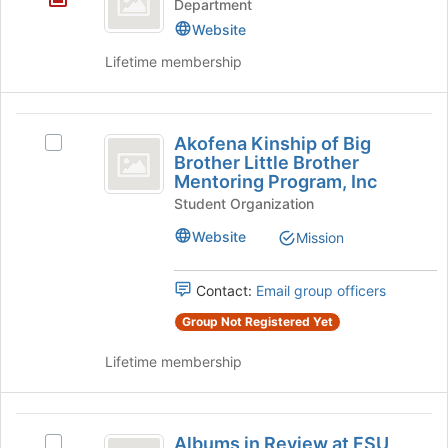
the
Department
ROTC
Join
Website
button
Lifetime membership
at
the
bottom
Akofena
of
Akofena Kinship of Big
the
Select
Kinship
Brother Little Brother
page
Akofena
Mentoring Program, Inc
of
to
Kinship
register
Student Organization
of
Big
for
Big
Website
Mission
Brother
this
Brother
group
Little
Little
Brother
Contact:
Email group officers
Brother
Mentoring
Group Not Registered Yet
Program,
Mentoring
Inc's
Lifetime membership
Program,
group.
Select
Inc
the
Albums
group
Albums in Review at FSU
and
Select