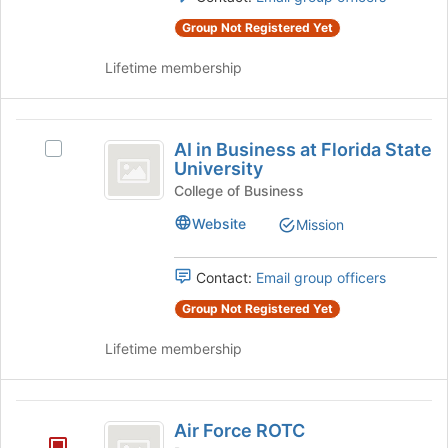
the
the
group
Group Not Registered Yet
page
and
to
Lifetime membership
click
register
on
for
the
this
AI
Join
group
AI in Business at Florida State
button
Select
in
University
at
AI
Business
the
in
College of Business
bottom
Business
at
Website
Mission
of
at
Florida
the
Florida
page
State
Contact:
Email group officers
State
to
University's
University
register
Group Not Registered Yet
group.
for
Select
this
Lifetime membership
the
group
group
and
Air
click
Air Force ROTC
on
Force