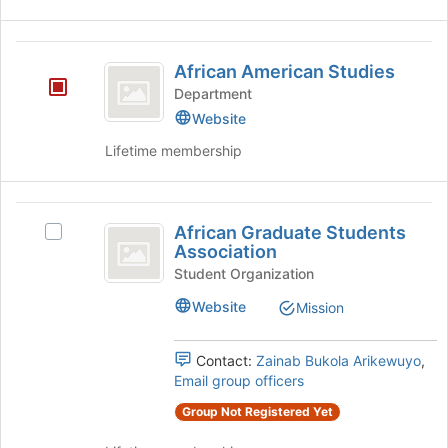
African
African American Studies
American
Department
Studies
Website
Lifetime membership
African
African Graduate Students
Select
Graduate
Association
African
Students
Graduate
Student Organization
Students
Association
Website
Mission
Association's
group.
Select
Contact:
Zainab Bukola Arikewuyo
,
the
Email group officers
group
Group Not Registered Yet
and
click