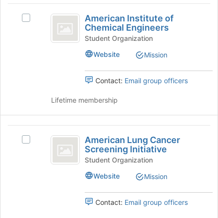
group
American
on
American Institute of
the
Select
Institute
Chemical Engineers
Join
American
of
button
Institute
Student Organization
at
of
Chemical
Website
Mission
the
Chemical
Engineers
bottom
Engineers's
of
group.
Contact:
Email group officers
the
Select
page
the
Lifetime membership
to
group
register
and
for
click
American
this
on
American Lung Cancer
Select
Lung
group
the
Screening Initiative
American
Join
Cancer
Lung
Student Organization
button
Cancer
Screening
at
Website
Mission
Screening
the
Initiative
Initiative's
bottom
group.
Contact:
Email group officers
of
Select
the
the