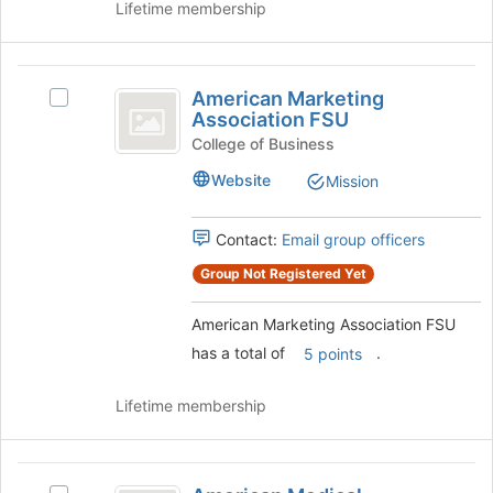
Lifetime membership
page
group
to
and
register
click
American
for
on
American Marketing
this
Select
Marketing
the
Association FSU
group
American
Join
Association
Marketing
College of Business
button
Association
FSU
at
Website
Mission
FSU's
the
group.
bottom
Select
Contact:
Email group officers
of
the
the
Group Not Registered Yet
group
page
and
to
click
American Marketing Association FSU
register
on
for
has a total of
.
5 points
the
this
Join
group
Lifetime membership
button
at
the
American
bottom