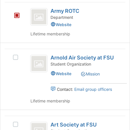
Army
button
Army ROTC
at
ROTC
the
Department
bottom
Website
of
Lifetime membership
the
page
to
Arnold
register
Arnold Air Society at FSU
for
Select
Air
this
Arnold
Student Organization
Society
group
Air
Website
Mission
Society
at
at
FSU
FSU's
Contact:
Email group officers
group.
Select
Lifetime membership
the
group
and
Art
click
Art Society at FSU
Select
Society
on